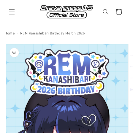
Skip to
content
Cart
Home
REM Kanashibari Birthday Merch 2026
Skip to
product
information