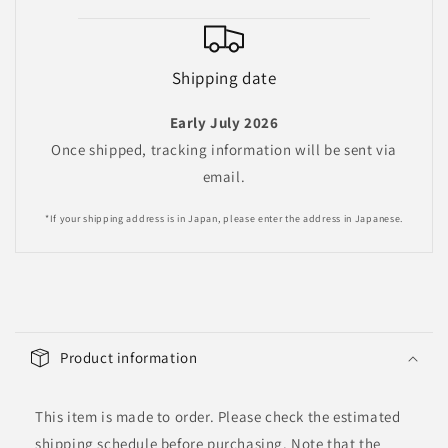
Shipping date
Early July 2026
Once shipped, tracking information will be sent via
email.
*If your shipping address is in Japan, please enter the address in Japanese.
C
o
Product information
l
l
This item is made to order. Please check the estimated
a
shipping schedule before purchasing. Note that the