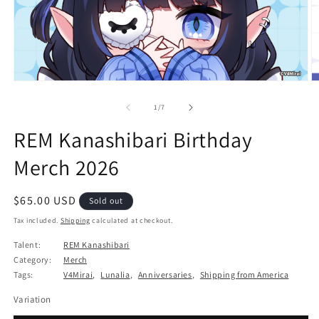
Open
O
media
m
1
2
of
1
/
7
in
in
modal
m
REM Kanashibari Birthday
Merch 2026
Regular
$65.00 USD
Sold out
price
Tax included.
Shipping
calculated at checkout.
Talent:
REM Kanashibari
Category:
Merch
Tags:
V4Mirai
,
Lunalia
,
Anniversaries
,
Shipping from America
Variation