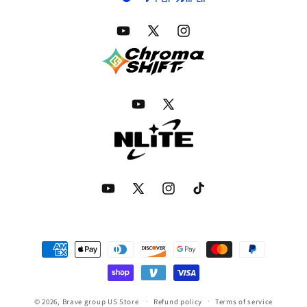
YouTube
Twitter
Instagram
YouTube
Twitter
YouTube
Twitter
Instagram
TikTok
Payment
methods
© 2026,
Brave group US Store
Refund policy
Terms of service