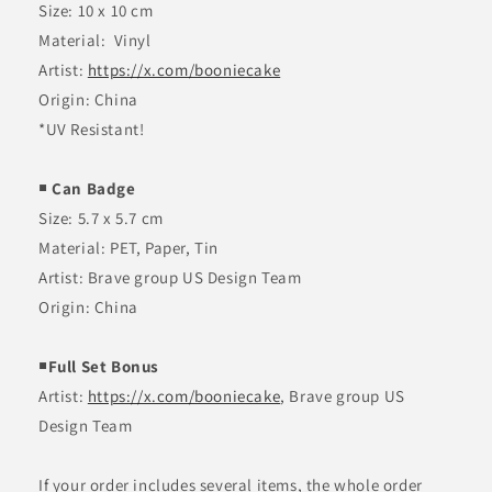
Size: 10 x 10 cm
Material:
Vinyl
Artist:
https://x.com/booniecake
Origin: China
*UV Resistant!
￭ Can Badge
Size: 5.7 x 5.7 cm
Material: PET, Paper, Tin
Artist: Brave group US Design Team
Origin: China
￭Full Set Bonus
Artist:
https://x.com/booniecake
, Brave group US
Design Team
If your order includes several items, the whole order