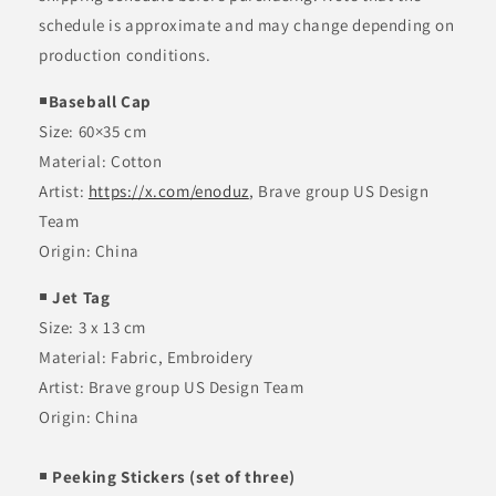
p
schedule is approximate and may change depending on
s
i
production conditions.
b
￭Baseball Cap
l
Size:
60×35 cm
e
Material:
Cotton
c
Artist:
https://x.com/enoduz
, Brave group US Design
o
Team
n
Origin: China
t
e
￭ Jet Tag
n
Size: 3 x 13 cm
t
Material:
Fabric, Embroidery
Artist: Brave group US Design Team
Origin: China
￭ Peeking Stickers (set of three)