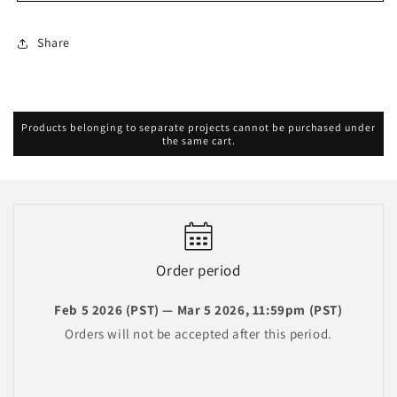
Birthday
Birthday
Merch
Merch
Share
2026
2026
Products belonging to separate projects cannot be purchased under
the same cart.
Order period
Feb 5 2026 (PST) — Mar 5 2026, 11:59pm (PST)
Orders will not be accepted after this period.