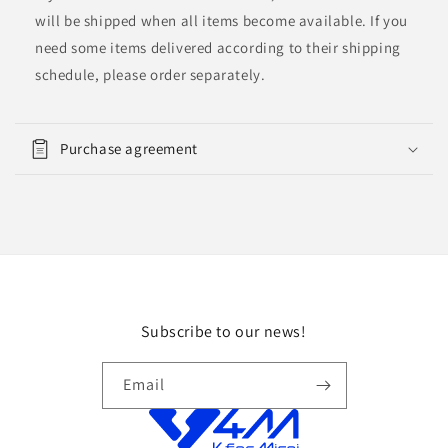
will be shipped when all items become available. If you
need some items delivered according to their shipping
schedule, please order separately.
Purchase agreement
Subscribe to our news!
Email